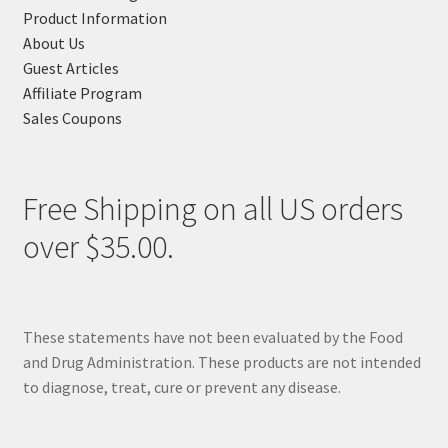
Product Information
About Us
Guest Articles
Affiliate Program
Sales Coupons
Free Shipping on all US orders
over $35.00.
These statements have not been evaluated by the Food
and Drug Administration. These products are not intended
to diagnose, treat, cure or prevent any disease.