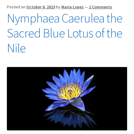
Posted on
October 8, 2023
by
Maria Lopez
—
2 Comments
Nymphaea Caerulea the
Sacred Blue Lotus of the
Nile