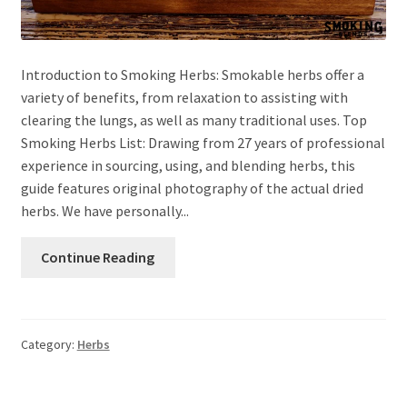
Introduction to Smoking Herbs: Smokable herbs offer a
variety of benefits, from relaxation to assisting with
clearing the lungs, as well as many traditional uses. Top
Smoking Herbs List: Drawing from 27 years of professional
experience in sourcing, using, and blending herbs, this
guide features original photography of the actual dried
herbs. We have personally...
Continue Reading
Category:
Herbs