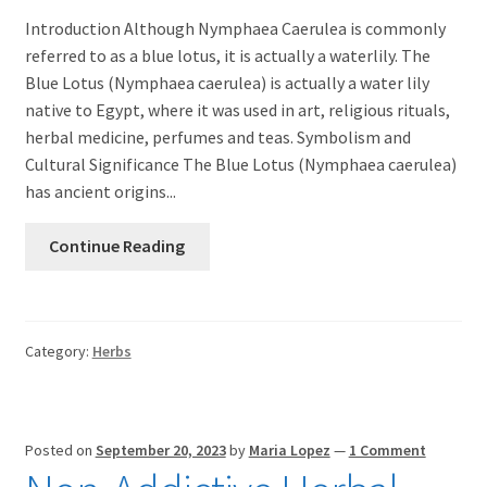
Introduction Although Nymphaea Caerulea is commonly
referred to as a blue lotus, it is actually a waterlily. The
Blue Lotus (Nymphaea caerulea) is actually a water lily
native to Egypt, where it was used in art, religious rituals,
herbal medicine, perfumes and teas. Symbolism and
Cultural Significance The Blue Lotus (Nymphaea caerulea)
has ancient origins...
Continue Reading
Category:
Herbs
Posted on
September 20, 2023
by
Maria Lopez
—
1 Comment