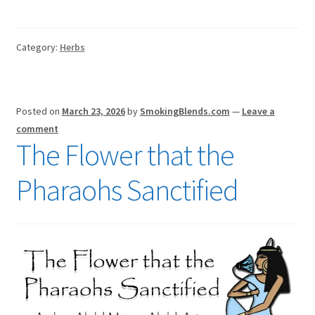
Category:
Herbs
Posted on
March 23, 2026
by
SmokingBlends.com
—
Leave a
comment
The Flower that the
Pharaohs Sanctified