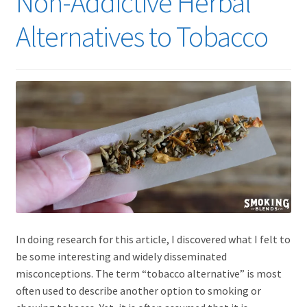
Non-Addictive Herbal
Alternatives to Tobacco
In doing research for this article, I discovered what I felt to
be some interesting and widely disseminated
misconceptions. The term “tobacco alternative” is most
often used to describe another option to smoking or