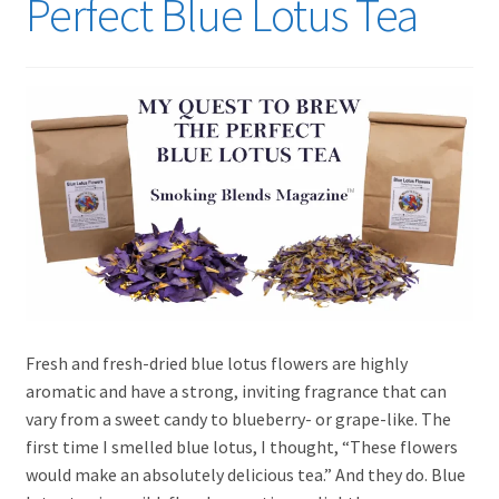
Perfect Blue Lotus Tea
Incense
Health and Wellness
Expand
Lifestyle
child
menu
Fresh and fresh-dried blue lotus flowers are highly
aromatic and have a strong, inviting fragrance that can
vary from a sweet candy to blueberry- or grape-like. The
first time I smelled blue lotus, I thought, “These flowers
would make an absolutely delicious tea.” And they do. Blue