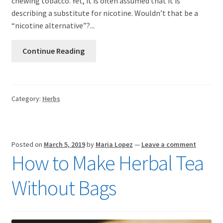
chewing tobacco. Yet, it is often assumed that it is
describing a substitute for nicotine. Wouldn’t that be a
“nicotine alternative”?...
Continue Reading
Category:
Herbs
Posted on
March 5, 2019
by
Maria Lopez
—
Leave a comment
How to Make Herbal Tea
Without Bags