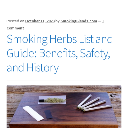
Posted on
October 11, 2023
by
SmokingBlends.com
—
1
Comment
Smoking Herbs List and
Guide: Benefits, Safety,
and History