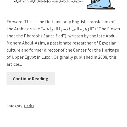
Forward: This is the first and only English translation of
the Arabic article “الزهرة التى قدسها الفراعنة” (“The Flower
that the Pharaohs Sanctified”), written by the late Abdul-
Monem Abdul-Azim, a passionate researcher of Egyptian
culture and former director of the Center for the Heritage
of Upper Egypt in Luxor. Originally published in 2008, this
article...
Continue Reading
Category:
Herbs