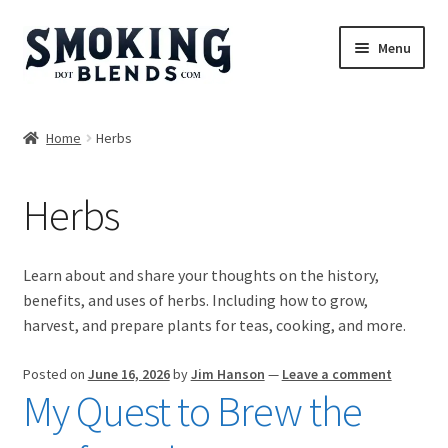
Skip
Skip
Menu
to
to
navigation
content
Blends
Home
Herbs
Herbs
Herbs
Accessories
Incense
Learn about and share your thoughts on the history,
benefits, and uses of herbs. Including how to grow,
Bundles
harvest, and prepare plants for teas, cooking, and more.
Expand
Magazine
Posted on
June 16, 2026
by
Jim Hanson
—
Leave a comment
child
My Quest to Brew the
menu
Herbs