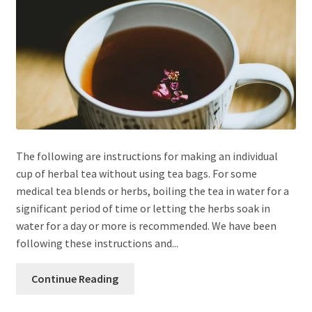
The following are instructions for making an individual
cup of herbal tea without using tea bags. For some
medical tea blends or herbs, boiling the tea in water for a
significant period of time or letting the herbs soak in
water for a day or more is recommended. We have been
following these instructions and...
Continue Reading