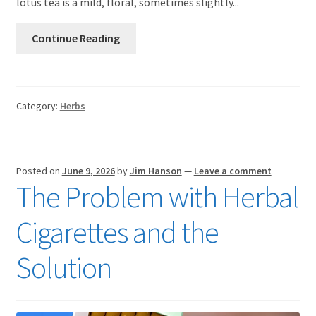
lotus tea is a mild, floral, sometimes slightly...
Continue Reading
Category:
Herbs
Posted on
June 9, 2026
by
Jim Hanson
—
Leave a comment
The Problem with Herbal
Cigarettes and the
Solution