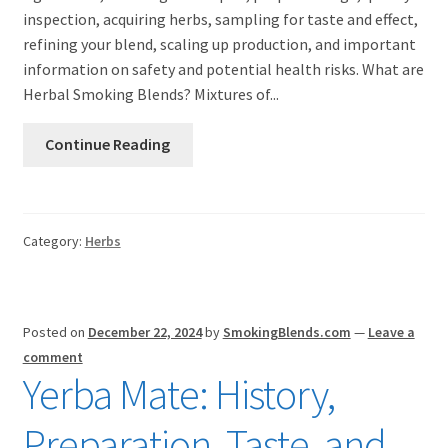
inspection, acquiring herbs, sampling for taste and effect,
refining your blend, scaling up production, and important
information on safety and potential health risks. What are
Herbal Smoking Blends? Mixtures of...
Continue Reading
Category:
Herbs
Posted on
December 22, 2024
by
SmokingBlends.com
—
Leave a
comment
Yerba Mate: History,
Preparation, Taste, and