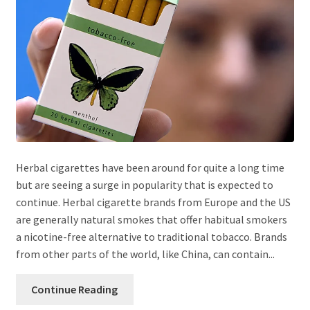
Herbal cigarettes have been around for quite a long time
but are seeing a surge in popularity that is expected to
continue. Herbal cigarette brands from Europe and the US
are generally natural smokes that offer habitual smokers
a nicotine-free alternative to traditional tobacco. Brands
from other parts of the world, like China, can contain...
Continue Reading