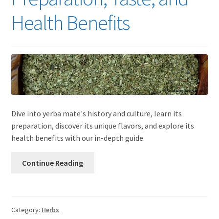
Health Benefits
Dive into yerba mate's history and culture, learn its
preparation, discover its unique flavors, and explore its
health benefits with our in-depth guide.
Continue Reading
Category:
Herbs