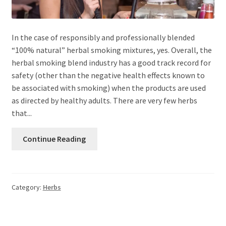
In the case of responsibly and professionally blended
“100% natural” herbal smoking mixtures, yes. Overall, the
herbal smoking blend industry has a good track record for
safety (other than the negative health effects known to
be associated with smoking) when the products are used
as directed by healthy adults. There are very few herbs
that...
Continue Reading
Category:
Herbs