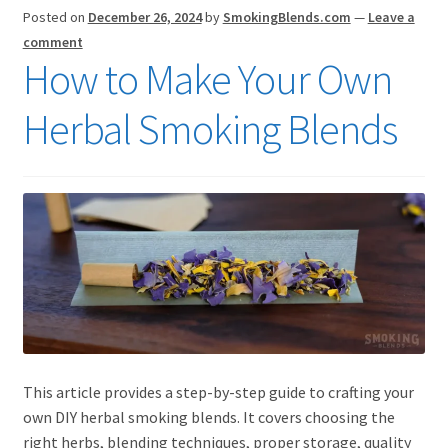
Posted on
December 26, 2024
by
SmokingBlends.com
—
Leave a
comment
How to Make Your Own
Herbal Smoking Blends
This article provides a step-by-step guide to crafting your
own DIY herbal smoking blends. It covers choosing the
right herbs, blending techniques, proper storage, quality