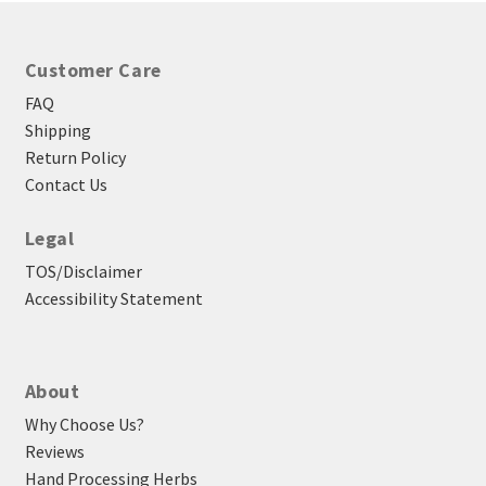
Customer Care
FAQ
Shipping
Return Policy
Contact Us
Legal
TOS/Disclaimer
Accessibility Statement
About
Why Choose Us?
Reviews
Hand Processing Herbs