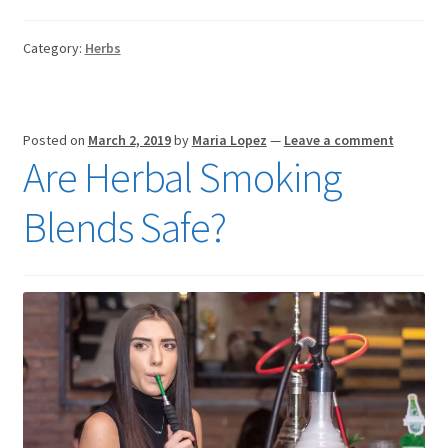
Category:
Herbs
Posted on
March 2, 2019
by
Maria Lopez
—
Leave a comment
Are Herbal Smoking
Blends Safe?