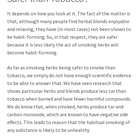
It depends on how you look at it. The fact of the matter is
that, although many people find herbal blends enjoyable
and relaxing, they have (in most cases) not been shown to
be habit-forming. So, in that respect, they are safer
because it is less likely the act of smoking herbs will
become habit-forming.
As far as smoking herbs being safer to smoke than
tobacco, we simply do not have enough scientific evidence
to be able to answer that. We have seen research that
shows particular herbs and blends produce less tar than
tobacco when burned and have fewer harmful compounds.
We do know that, when smoked, herbs produce tar and
carbon monoxide, which are known to have negative side
effects. This leads to reason that the habitual smoking of
any substance is likely to be unhealthy.