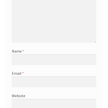
Name
*
Email
*
Website