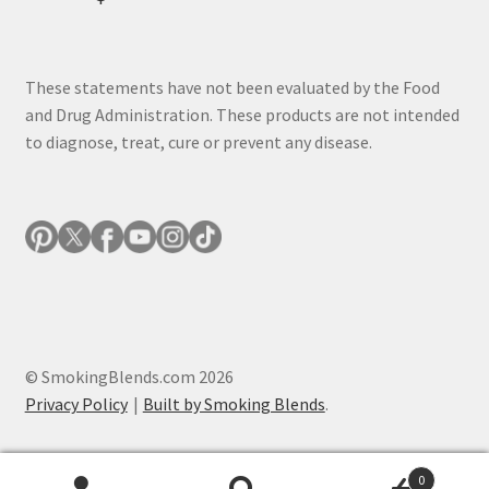
These statements have not been evaluated by the Food
and Drug Administration. These products are not intended
to diagnose, treat, cure or prevent any disease.
© SmokingBlends.com 2026
Privacy Policy
Built by Smoking Blends
.
0