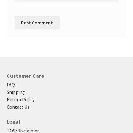
Customer Care
FAQ
Shipping
Return Policy
Contact Us
Legal
TOS/Disclaimer