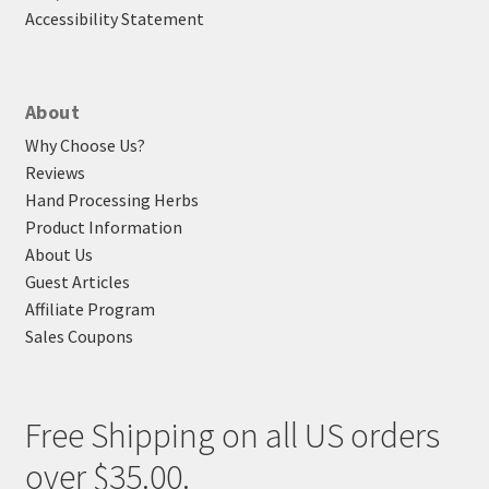
Accessibility Statement
About
Why Choose Us?
Reviews
Hand Processing Herbs
Product Information
About Us
Guest Articles
Affiliate Program
Sales Coupons
Free Shipping on all US orders
over $35.00.