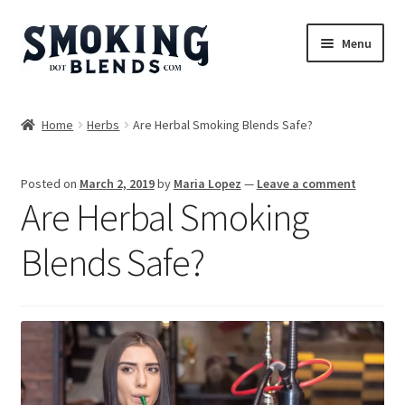
Skip
Skip
Menu
to
to
navigation
content
Blends
Home
Herbs
Are Herbal Smoking Blends Safe?
Herbs
Posted on
March 2, 2019
by
Maria Lopez
—
Leave a comment
Accessories
Are Herbal Smoking
Incense
Blends Safe?
Bundles
Expand
Magazine
child
menu