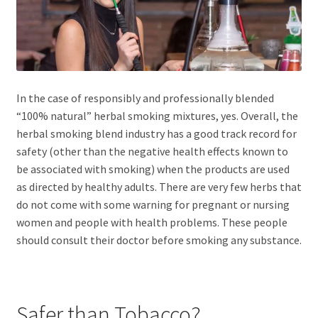
In the case of responsibly and professionally blended
“100% natural” herbal smoking mixtures, yes. Overall, the
herbal smoking blend industry has a good track record for
safety (other than the negative health effects known to
be associated with smoking) when the products are used
as directed by healthy adults. There are very few herbs that
do not come with some warning for pregnant or nursing
women and people with health problems. These people
should consult their doctor before smoking any substance.
Safer than Tobacco?