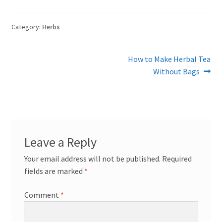
Category:
Herbs
Post
Next
How to Make Herbal Tea
post:
Without Bags
navigation
Leave a Reply
Your email address will not be published.
Required
fields are marked
*
Comment
*