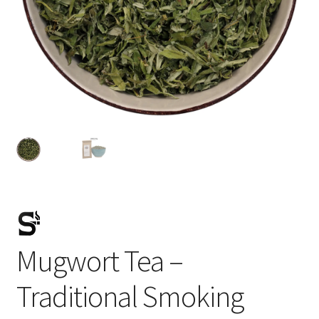
Mugwort Tea –
Traditional Smoking