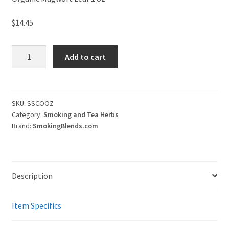
$
14.45
Mugwort
Add to cart
Tea
-
Traditional
Smoking
SKU:
SSCOOZ
Category:
Smoking and Tea Herbs
Herb
Brand:
SmokingBlends.com
with
Natural
Benefits
quantity
Description
Item Specifics