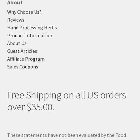
About
Why Choose Us?
Reviews
Hand Processing Herbs
Product Information
About Us
Guest Articles
Affiliate Program
Sales Coupons
Free Shipping on all US orders
over $35.00.
These statements have not been evaluated by the Food