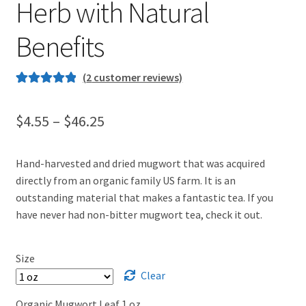
Herb with Natural
Benefits
(
2
customer reviews)
Rated
1
5.00
out of 5
Price
$
4.55
–
$
46.25
based on
range:
customer
rating
Hand-harvested and dried mugwort that was acquired
$4.55
directly from an organic family US farm. It is an
through
outstanding material that makes a fantastic tea. If you
have never had non-bitter mugwort tea, check it out.
$46.25
Size
Clear
Organic Mugwort Leaf 1 oz