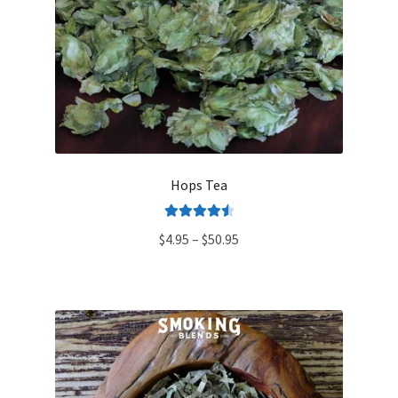
Hops Tea
Rated
4.60
Price
$
4.95
–
$
50.95
out of 5
range:
$4.95
through
$50.95