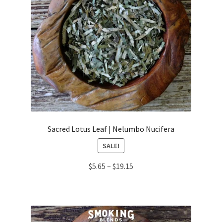
Sacred Lotus Leaf | Nelumbo Nucifera
SALE!
Price
$
5.65
–
$
19.15
range:
$5.65
through
$19.15