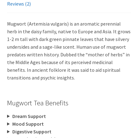
Reviews (2)
Mugwort (Artemisia vulgaris) is an aromatic perennial
herb in the daisy family, native to Europe and Asia. It grows
1-2 m tall with dark green pinnate leaves that have silvery
undersides and a sage-like scent. Human use of mugwort
predates written history. Dubbed the “mother of herbs” in
the Middle Ages because of its perceived medicinal
benefits. In ancient folklore it was said to aid spiritual
transitions and psychic insights.
Mugwort Tea Benefits
Dream Support
Mood Support
Digestive Support