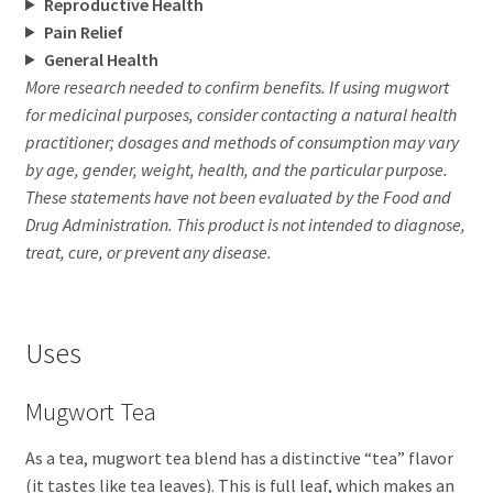
Reproductive Health
Pain Relief
General Health
More research needed to confirm benefits. If using mugwort
for medicinal purposes, consider contacting a natural health
practitioner; dosages and methods of consumption may vary
by age, gender, weight, health, and the particular purpose.
These statements have not been evaluated by the Food and
Drug Administration. This product is not intended to diagnose,
treat, cure, or prevent any disease.
Uses
Mugwort Tea
As a tea, mugwort tea blend has a distinctive “tea” flavor
(it tastes like tea leaves). This is full leaf, which makes an