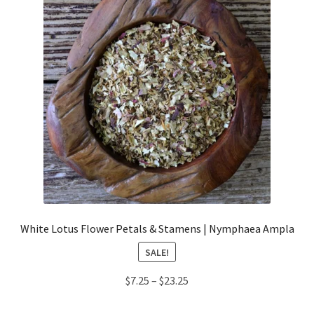
White Lotus Flower Petals & Stamens | Nymphaea Ampla
SALE!
Price
$
7.25
–
$
23.25
range: