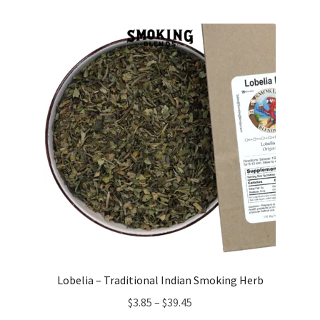
$7.25
through
$23.25
Lobelia – Traditional Indian Smoking Herb
Price
$
3.85
–
$
39.45
range: