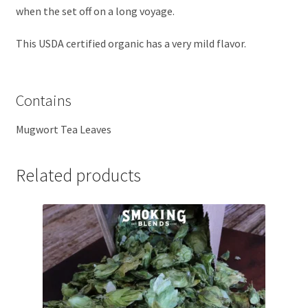
when the set off on a long voyage.
This USDA certified organic has a very mild flavor.
Contains
Mugwort Tea Leaves
Related products