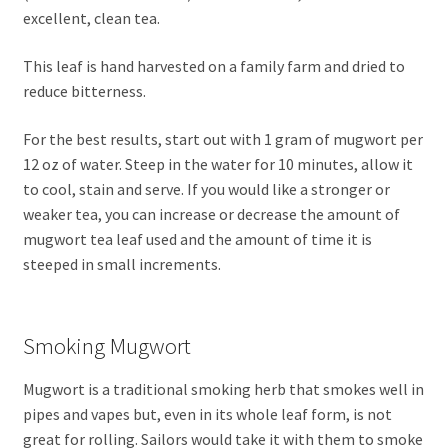
excellent, clean tea.
This leaf is hand harvested on a family farm and dried to
reduce bitterness.
For the best results, start out with 1 gram of mugwort per
12 oz of water. Steep in the water for 10 minutes, allow it
to cool, stain and serve. If you would like a stronger or
weaker tea, you can increase or decrease the amount of
mugwort tea leaf used and the amount of time it is
steeped in small increments.
Smoking Mugwort
Mugwort is a traditional smoking herb that smokes well in
pipes and vapes but, even in its whole leaf form, is not
great for rolling. Sailors would take it with them to smoke