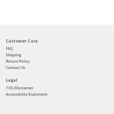
$3.85
through
$39.45
Customer Care
FAQ
Shipping
Return Policy
Contact Us
Legal
TOS/Disclaimer
Accessibility Statement