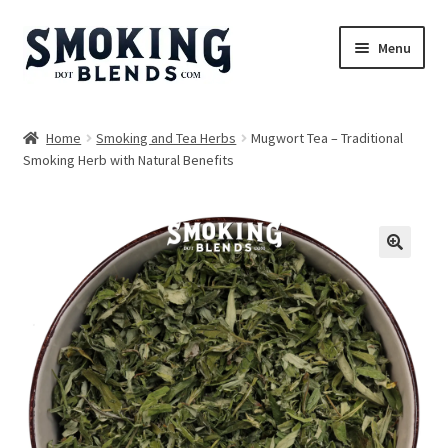
Skip
Skip
Menu
to
to
navigation
content
Blends
Home
Smoking and Tea Herbs
Mugwort Tea – Traditional
Smoking Herb with Natural Benefits
Herbs
Accessories
Incense
🔍
Bundles
Expand
Magazine
child
menu