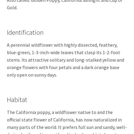
Gold.
Identification
A perennial wildflower with highly dissected, feathery,
blue-green, 1-3-inch-wide leaves that clasp its 1-2-foot
stems. Its attractive solitary and long-stalked yellow and
orange flowers with four petals and a dark orange base
only open on sunny days.
Habitat
The California poppy, a wildflower native to and the
official state flower of California, has now naturalized in
many parts of the world. It prefers full sun and sandy, well-