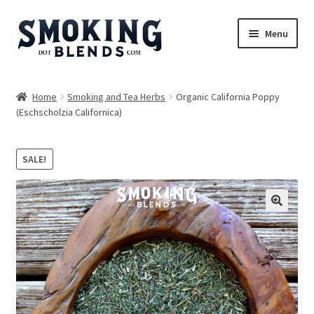
Skip
Skip
Menu
to
to
navigation
content
Blends
Home
Smoking and Tea Herbs
Organic California Poppy
(Eschscholzia Californica)
Herbs
Accessories
SALE!
Incense
🔍
Bundles
Expand
Magazine
child
menu