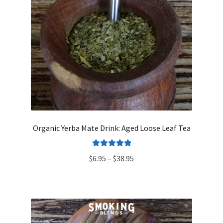
Organic Yerba Mate Drink: Aged Loose Leaf Tea
Rated
5.00
Price
$
6.95
–
$
38.95
out of 5
range:
$6.95
through
$38.95