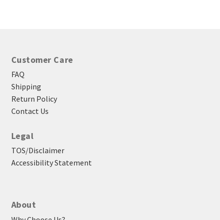
through
$23.25
Customer Care
FAQ
Shipping
Return Policy
Contact Us
Legal
TOS/Disclaimer
Accessibility Statement
About
Why Choose Us?