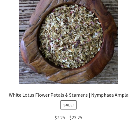
White Lotus Flower Petals & Stamens | Nymphaea Ampla
SALE!
Price
$
7.25
–
$
23.25
range:
$7.25