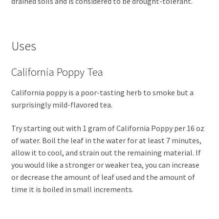
drained soils and is considered to be drought-tolerant.
Uses
California Poppy Tea
California poppy is a poor-tasting herb to smoke but a
surprisingly mild-flavored tea.
Try starting out with 1 gram of California Poppy per 16 oz
of water. Boil the leaf in the water for at least 7 minutes,
allow it to cool, and strain out the remaining material. If
you would like a stronger or weaker tea, you can increase
or decrease the amount of leaf used and the amount of
time it is boiled in small increments.