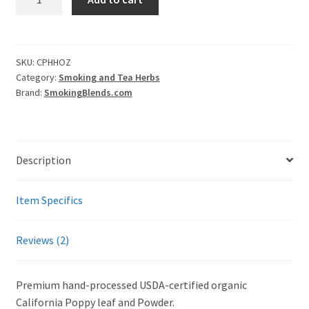
California
Poppy
(Eschscholzia
Californica)
SKU:
CPHHOZ
Category:
Smoking and Tea Herbs
quantity
Brand:
SmokingBlends.com
Description
Item Specifics
Reviews (2)
Premium hand-processed USDA-certified organic
California Poppy leaf and Powder.