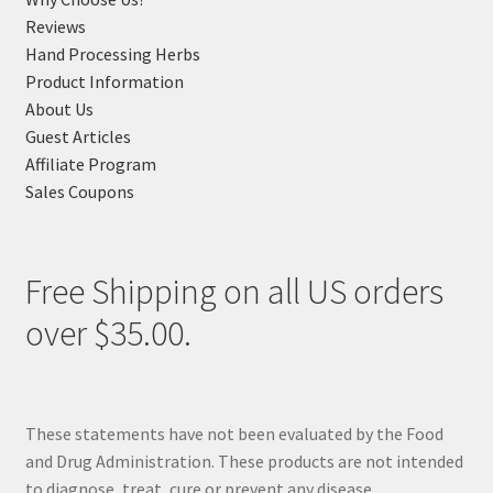
Reviews
Hand Processing Herbs
Product Information
About Us
Guest Articles
Affiliate Program
Sales Coupons
Free Shipping on all US orders
over $35.00.
These statements have not been evaluated by the Food
and Drug Administration. These products are not intended
to diagnose, treat, cure or prevent any disease.