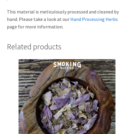
This material is meticulously processed and cleaned by
hand. Please take a look at our
Hand Processing Herbs
page for more information.
Related products