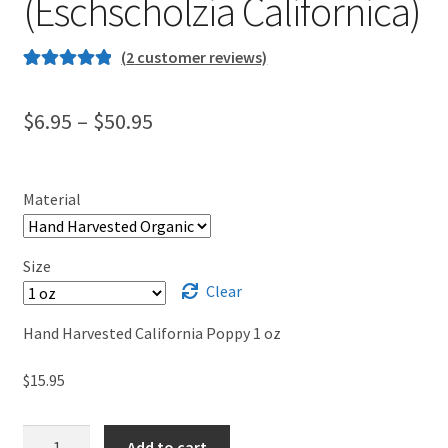
(Eschscholzia Californica)
(
2
customer reviews)
Rated
1
5.00
out of 5
Price
$
6.95
–
$
50.95
based on
range:
customer
rating
$6.95
Material
through
$50.95
Size
Clear
Hand Harvested California Poppy 1 oz
$
15.95
Organic
Add to cart