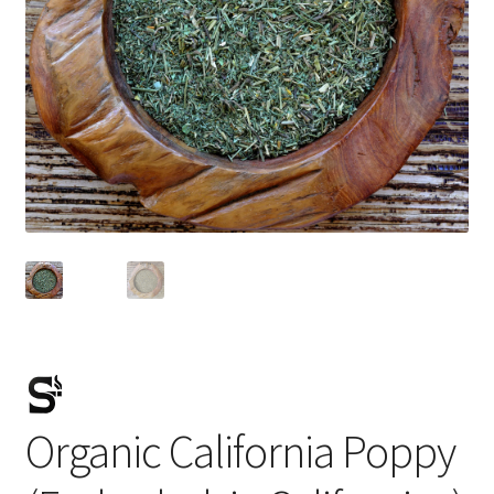
Organic California Poppy