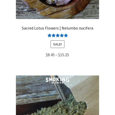
Sacred Lotus Flowers | Nelumbo nucifera
Rated
5.00
SALE!
out of 5
Price
$
8.45
–
$
15.25
range:
$8.45
through
$15.25