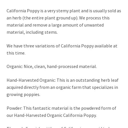
California Poppy is a very stemy plant and is usually sold as
an herb (the entire plant ground up). We process this
material and remove a large amount of unwanted
material, including stems.
We have three variations of California Poppy available at
this time.
Organic: Nice, clean, hand-processed material.
Hand-Harvested Organic: This is an outstanding herb leaf
acquired directly from an organic farm that specializes in
growing poppies.
Powder: This fantastic material is the powdered form of
our Hand-Harvested Organic California Poppy.