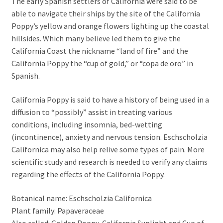
The early Spanish settlers of California were said to be
able to navigate their ships by the site of the California
Poppy’s yellow and orange flowers lighting up the coastal
hillsides. Which many believe led them to give the
California Coast the nickname “land of fire” and the
California Poppy the “cup of gold,” or “copa de oro” in
Spanish.
California Poppy is said to have a history of being used in a
diffusion to “possibly” assist in treating various
conditions, including insomnia, bed-wetting
(incontinence), anxiety and nervous tension. Eschscholzia
Californica may also help relive some types of pain. More
scientific study and research is needed to verify any claims
regarding the effects of the California Poppy.
Botanical name: Eschscholzia Californica
Plant family: Papaveraceae
Also called: Golden Poppy, California Sunlight and Cup of