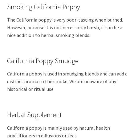
Smoking California Poppy
The California poppy is very poor-tasting when burned.
However, because it is not necessarily harsh, it can be a
nice addition to herbal smoking blends.
California Poppy Smudge
California poppy is used in smudging blends and can add a
distinct aroma to the smoke. We are unaware of any
historical or ritual use.
Herbal Supplement
California poppy is mainly used by natural health
practitioners in diffusions or teas.