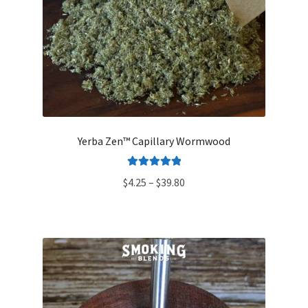
Yerba Zen™ Capillary Wormwood
Rated
5.00
Price
$
4.25
–
$
39.80
out of 5
range:
$4.25
through
$39.80